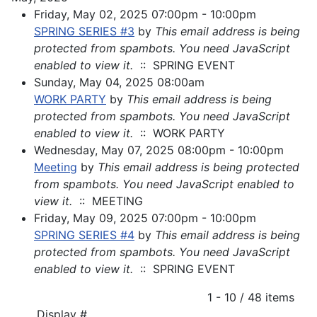
Friday, May 02, 2025 07:00pm - 10:00pm
SPRING SERIES #3
by
This email address is being
protected from spambots. You need JavaScript
enabled to view it.
:: SPRING EVENT
Sunday, May 04, 2025 08:00am
WORK PARTY
by
This email address is being
protected from spambots. You need JavaScript
enabled to view it.
:: WORK PARTY
Wednesday, May 07, 2025 08:00pm - 10:00pm
Meeting
by
This email address is being protected
from spambots. You need JavaScript enabled to
view it.
:: MEETING
Friday, May 09, 2025 07:00pm - 10:00pm
SPRING SERIES #4
by
This email address is being
protected from spambots. You need JavaScript
enabled to view it.
:: SPRING EVENT
Pagination List Limit
1 - 10 / 48 items
Display #