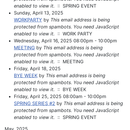
enabled to view it.
:: SPRING EVENT
Sunday, April 13, 2025
WORKPARTY
by
This email address is being
protected from spambots. You need JavaScript
enabled to view it.
:: WORK PARTY
Wednesday, April 16, 2025 08:00pm - 10:00pm
MEETING
by
This email address is being
protected from spambots. You need JavaScript
enabled to view it.
:: MEETING
Friday, April 18, 2025
BYE WEEK
by
This email address is being
protected from spambots. You need JavaScript
enabled to view it.
:: BYE WEEK
Friday, April 25, 2025 08:00am - 10:00pm
SPRING SERIES #2
by
This email address is being
protected from spambots. You need JavaScript
enabled to view it.
:: SPRING EVENT
May, 2025