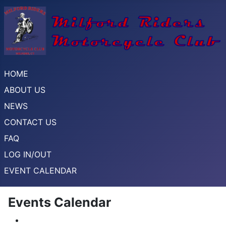
HOME
ABOUT US
NEWS
CONTACT US
FAQ
LOG IN/OUT
EVENT CALENDAR
Events Calendar