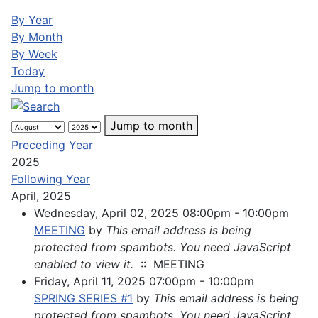
By Year
By Month
By Week
Today
Jump to month
Jump to month
Preceding Year
2025
Following Year
April, 2025
Wednesday, April 02, 2025 08:00pm - 10:00pm
MEETING
by
This email address is being
protected from spambots. You need JavaScript
enabled to view it.
:: MEETING
Friday, April 11, 2025 07:00pm - 10:00pm
SPRING SERIES #1
by
This email address is being
protected from spambots. You need JavaScript