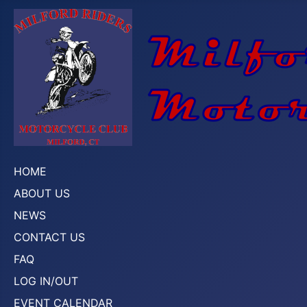
HOME
ABOUT US
NEWS
CONTACT US
FAQ
LOG IN/OUT
EVENT CALENDAR