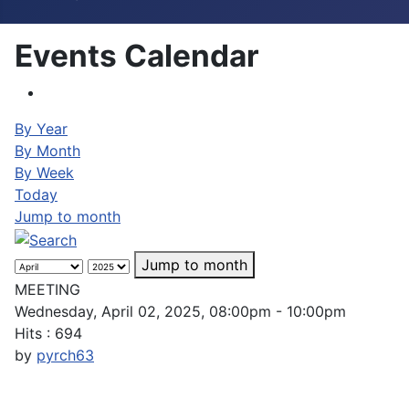
Events Calendar
By Year
By Month
By Week
Today
Jump to month
Jump to month
MEETING
Wednesday, April 02, 2025, 08:00pm - 10:00pm
Hits
: 694
by
pyrch63