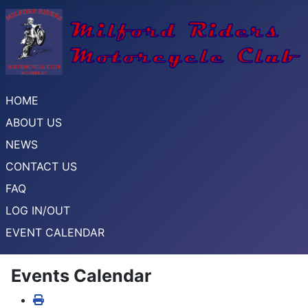
HOME
ABOUT US
NEWS
CONTACT US
FAQ
LOG IN/OUT
EVENT CALENDAR
Events Calendar