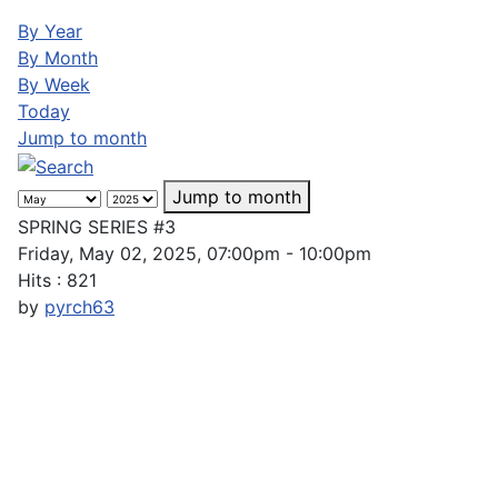
By Year
By Month
By Week
Today
Jump to month
Jump to month
SPRING SERIES #3
Friday, May 02, 2025, 07:00pm - 10:00pm
Hits
: 821
by
pyrch63