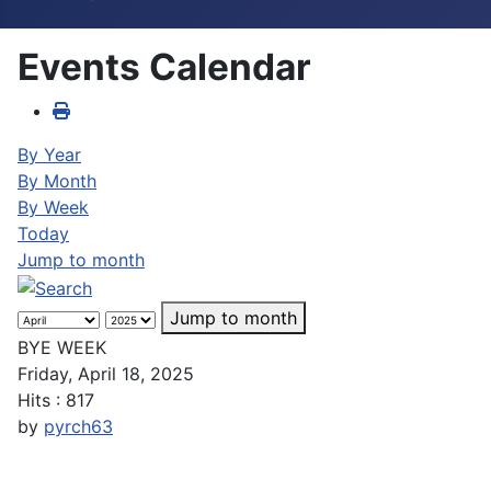
Events Calendar
By Year
By Month
By Week
Today
Jump to month
Jump to month
BYE WEEK
Friday, April 18, 2025
Hits
: 817
by
pyrch63