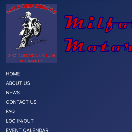
HOME
ABOUT US
NEWS
CONTACT US
FAQ
LOG IN/OUT
EVENT CALENDAR