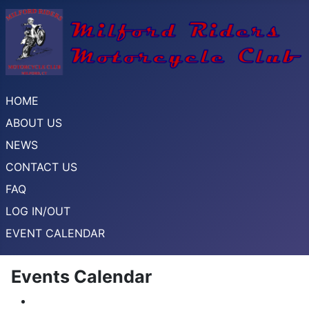
HOME
ABOUT US
NEWS
CONTACT US
FAQ
LOG IN/OUT
EVENT CALENDAR
Events Calendar