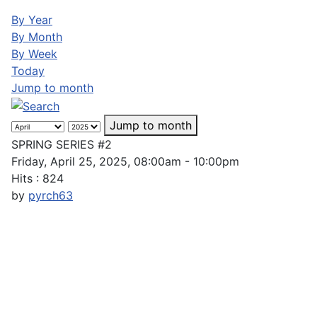
By Year
By Month
By Week
Today
Jump to month
Jump to month
SPRING SERIES #2
Friday, April 25, 2025, 08:00am - 10:00pm
Hits
: 824
by
pyrch63