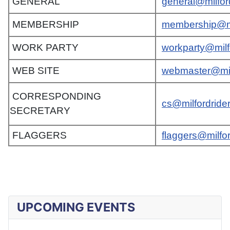
GENERAL
general@milfor
MEMBERSHIP
membership@mi
WORK PARTY
workparty@milf
WEB SITE
webmaster@mil
CORRESPONDING
cs@milfordride
SECRETARY
FLAGGERS
flaggers@milfo
UPCOMING EVENTS