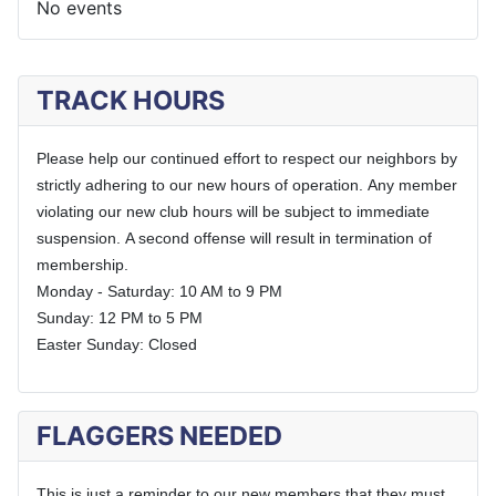
No events
TRACK HOURS
Please help our continued effort to respect our neighbors by
strictly adhering to our new hours of operation.
Any member
violating our new club hours will be subject to immediate
suspension.
A second offense will result in termination of
membership.
Monday - Saturday: 10 AM to 9 PM
Sunday: 12 PM to 5 PM
Easter Sunday: Closed
FLAGGERS NEEDED
This is just a reminder to our new members that they must