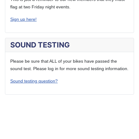
flag at two Friday night events.
Sign up here!
SOUND TESTING
Please be sure that ALL of your bikes have passed the
sound test. Please log in for more sound testing information.
Sound testing question?