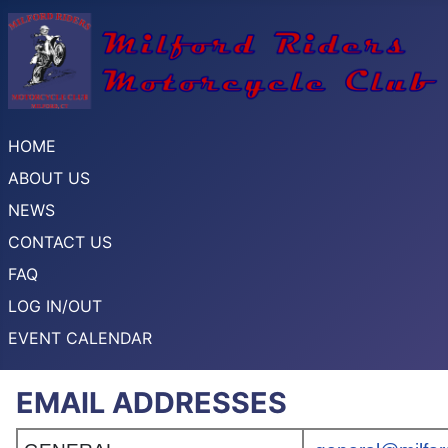
HOME
ABOUT US
NEWS
CONTACT US
FAQ
LOG IN/OUT
EVENT CALENDAR
EMAIL ADDRESSES