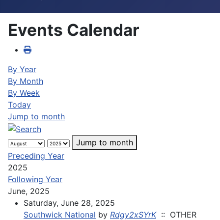
Events Calendar
By Year
By Month
By Week
Today
Jump to month
Jump to month
Preceding Year
2025
Following Year
June, 2025
Saturday, June 28, 2025
Southwick National
by
Rdgy2xSYrK
:: OTHER