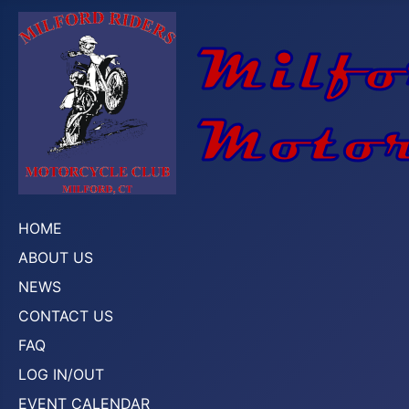
HOME
ABOUT US
NEWS
CONTACT US
FAQ
LOG IN/OUT
EVENT CALENDAR