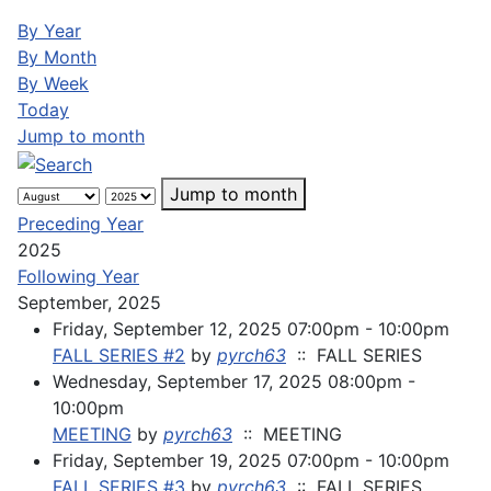
By Year
By Month
By Week
Today
Jump to month
Jump to month
Preceding Year
2025
Following Year
September, 2025
Friday, September 12, 2025 07:00pm - 10:00pm
FALL SERIES #2
by
pyrch63
:: FALL SERIES
Wednesday, September 17, 2025 08:00pm -
10:00pm
MEETING
by
pyrch63
:: MEETING
Friday, September 19, 2025 07:00pm - 10:00pm
FALL SERIES #3
by
pyrch63
:: FALL SERIES