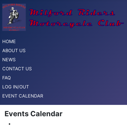
HOME
ABOUT US
NEWS
CONTACT US
FAQ
LOG IN/OUT
EVENT CALENDAR
Events Calendar