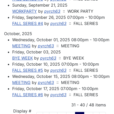
Sunday, September 21, 2025
WORKPARTY
by
pyrch63
:: WORK PARTY
Friday, September 26, 2025 07:00pm - 10:00pm
FALL SERIES #4
by
pyrch63
:: FALL SERIES
October, 2025
Wednesday, October 01, 2025 08:00pm - 10:00pm
MEETING
by
pyrch63
:: MEETING
Friday, October 03, 2025
BYE WEEK
by
pyrch63
:: BYE WEEK
Friday, October 10, 2025 07:00pm - 10:00pm
FALL SERIES #5
by
pyrch63
:: FALL SERIES
Wednesday, October 15, 2025 08:00pm - 10:00pm
MEETING
by
pyrch63
:: MEETING
Friday, October 17, 2025 07:00pm - 10:00pm
FALL SERIES #6
by
pyrch63
:: FALL SERIES
Pagination List Limit
31 - 40 / 48 items
Display #