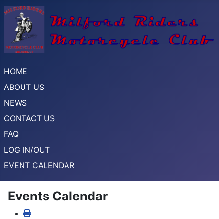
HOME
ABOUT US
NEWS
CONTACT US
FAQ
LOG IN/OUT
EVENT CALENDAR
Events Calendar