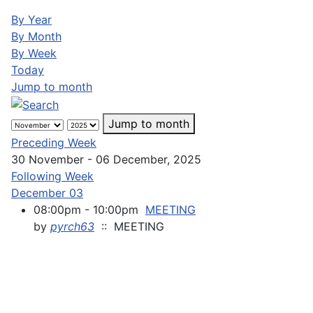
By Year
By Month
By Week
Today
Jump to month
Jump to month
Preceding Week
30 November - 06 December, 2025
Following Week
December 03
08:00pm - 10:00pm
MEETING
by
pyrch63
:: MEETING