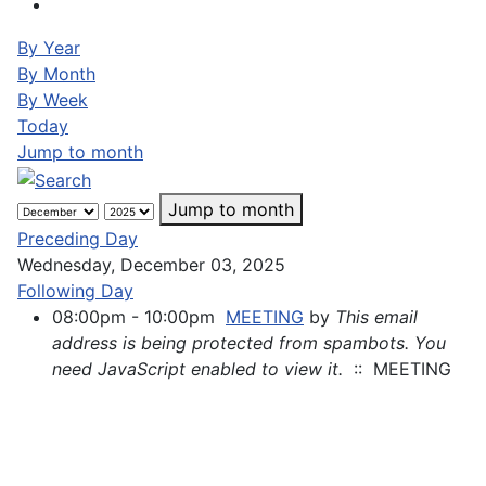
By Year
By Month
By Week
Today
Jump to month
Jump to month
Preceding Day
Wednesday, December 03, 2025
Following Day
08:00pm - 10:00pm
MEETING
by
This email
address is being protected from spambots. You
need JavaScript enabled to view it.
:: MEETING