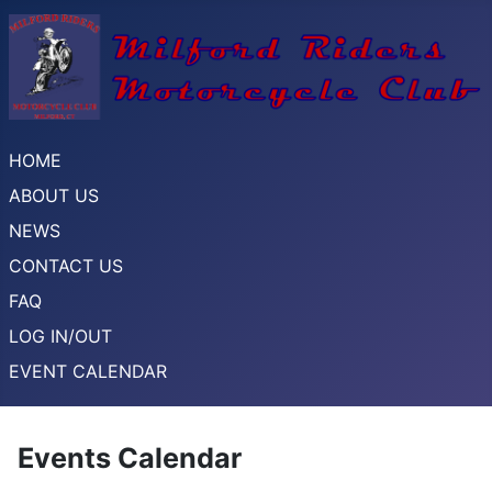
HOME
ABOUT US
NEWS
CONTACT US
FAQ
LOG IN/OUT
EVENT CALENDAR
Events Calendar