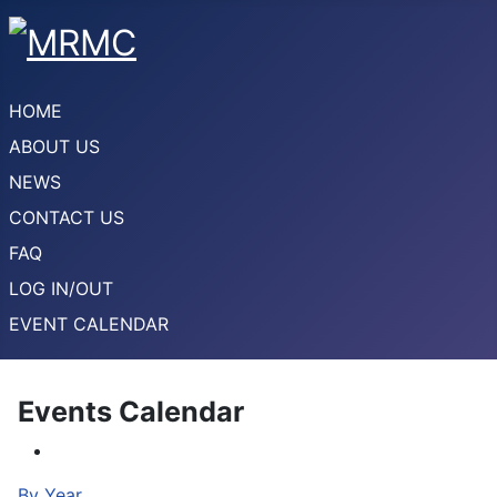
HOME
ABOUT US
NEWS
CONTACT US
FAQ
LOG IN/OUT
EVENT CALENDAR
Events Calendar
By Year