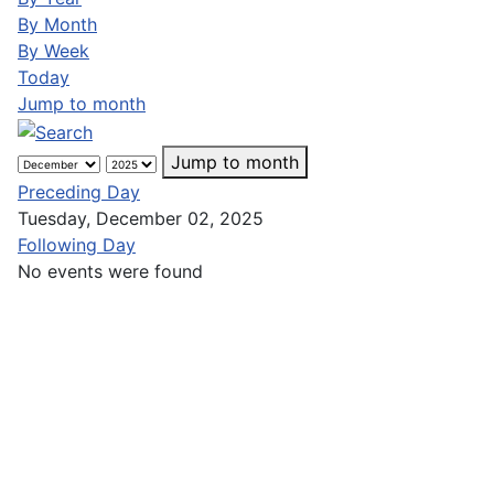
By Month
By Week
Today
Jump to month
Jump to month
Preceding Day
Tuesday, December 02, 2025
Following Day
No events were found