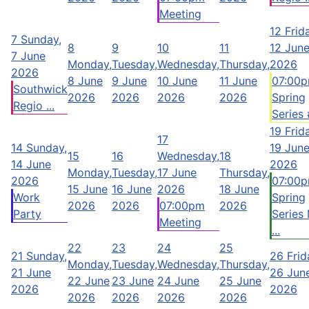
Meeting
12
Frid
7
Sunday,
8
9
10
11
12 Jun
7 June
Monday,
Tuesday,
Wednesday,
Thursday,
2026
2026
8 June
9 June
10 June
11 June
07:00
Southwick
2026
2026
2026
2026
Spring
Regio ...
Series #
19
Frid
17
14
Sunday,
19 Jun
15
16
Wednesday,
18
14 June
2026
Monday,
Tuesday,
17 June
Thursday,
2026
07:00
15 June
16 June
2026
18 June
Work
Spring
2026
2026
07:00pm
2026
Party
Series
Meeting
...
22
23
24
25
21
Sunday,
26
Frid
Monday,
Tuesday,
Wednesday,
Thursday,
21 June
26 Jun
22 June
23 June
24 June
25 June
2026
2026
2026
2026
2026
2026