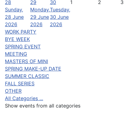
28
29
30
1
2
3
Sunday,
Monday,
Tuesday,
28 June
29 June
30 June
2026
2026
2026
WORK PARTY
BYE WEEK
SPRING EVENT
MEETING
MASTERS OF MINI
SPRING MAKE-UP DATE
SUMMER CLASSIC
FALL SERIES
OTHER
All Categories ...
Show events from all categories