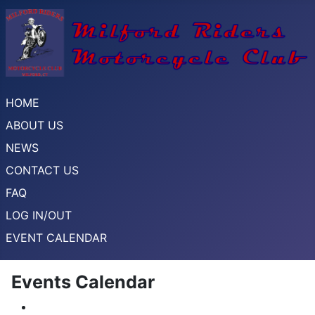
HOME
ABOUT US
NEWS
CONTACT US
FAQ
LOG IN/OUT
EVENT CALENDAR
Events Calendar