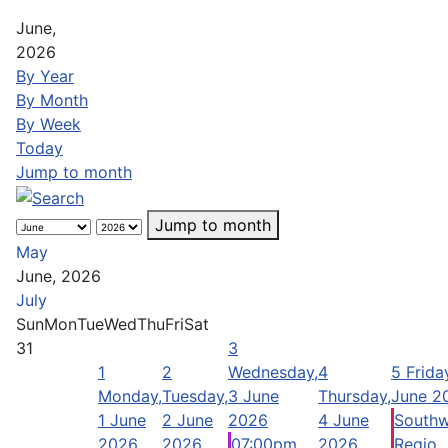
June,
2026
By Year
By Month
By Week
Today
Jump to month
Jump to month
May
June, 2026
July
Sun
Mon
Tue
Wed
Thu
Fri
Sat
31
3
1
2
Wednesday,
4
5
Frida
Monday,
Tuesday,
3 June
Thursday,
June 2
1 June
2 June
2026
4 June
Southw
2026
2026
07:00pm
2026
Regio ..