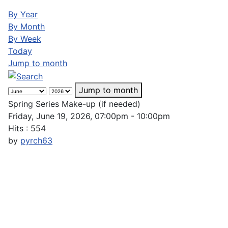
By Year
By Month
By Week
Today
Jump to month
Jump to month
Spring Series Make-up (if needed)
Friday, June 19, 2026, 07:00pm - 10:00pm
Hits
: 554
by
pyrch63