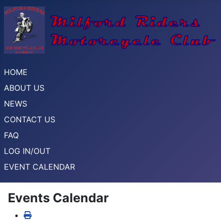
HOME
ABOUT US
NEWS
CONTACT US
FAQ
LOG IN/OUT
EVENT CALENDAR
Events Calendar