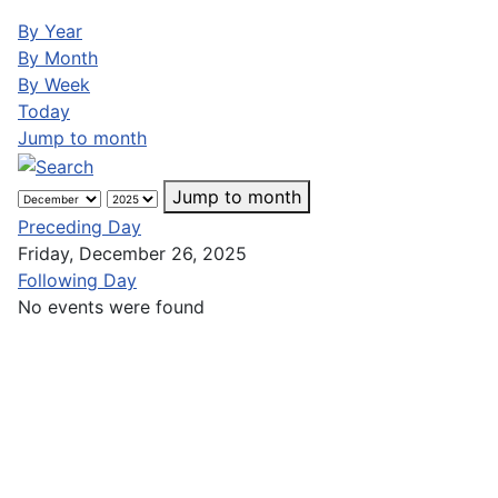
By Year
By Month
By Week
Today
Jump to month
Jump to month
Preceding Day
Friday, December 26, 2025
Following Day
No events were found