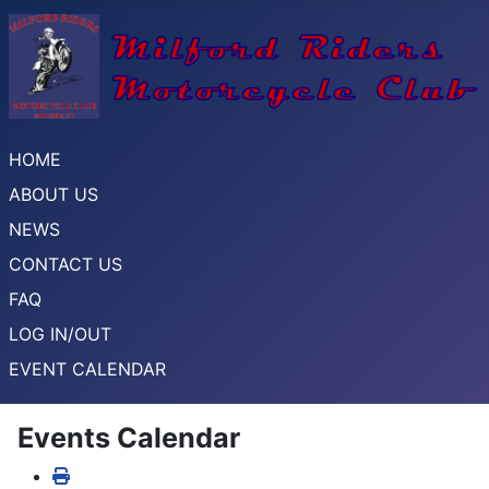
HOME
ABOUT US
NEWS
CONTACT US
FAQ
LOG IN/OUT
EVENT CALENDAR
Events Calendar