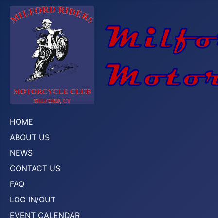
HOME
ABOUT US
NEWS
CONTACT US
FAQ
LOG IN/OUT
EVENT CALENDAR