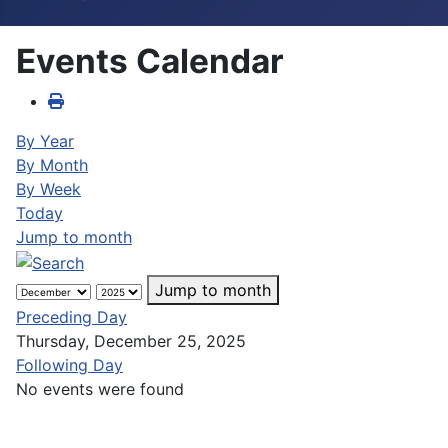
Events Calendar
By Year
By Month
By Week
Today
Jump to month
Jump to month
Preceding Day
Thursday, December 25, 2025
Following Day
No events were found