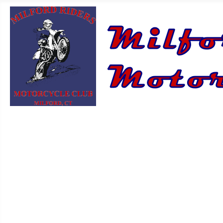
HOME
ABOUT US
NEWS
CONTACT US
FAQ
LOG IN/OUT
EVENT CALENDAR