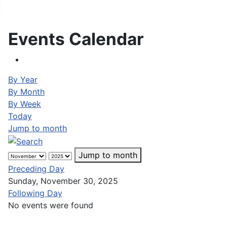
Events Calendar
By Year
By Month
By Week
Today
Jump to month
Jump to month
Preceding Day
Sunday, November 30, 2025
Following Day
No events were found