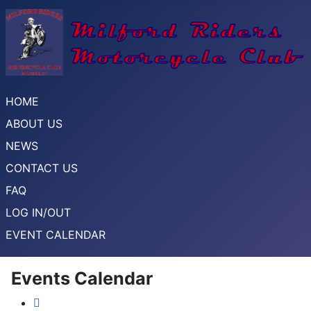
HOME
ABOUT US
NEWS
CONTACT US
FAQ
LOG IN/OUT
EVENT CALENDAR
Events Calendar