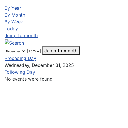
By Year
By Month
By Week
Today
Jump to month
Jump to month
Preceding Day
Wednesday, December 31, 2025
Following Day
No events were found