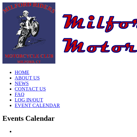
HOME
ABOUT US
NEWS
CONTACT US
FAQ
LOG IN/OUT
EVENT CALENDAR
Events Calendar