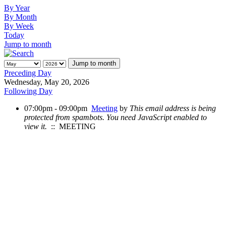
By Year
By Month
By Week
Today
Jump to month
Jump to month
Preceding Day
Wednesday, May 20, 2026
Following Day
07:00pm - 09:00pm
Meeting
by
This email address is being
protected from spambots. You need JavaScript enabled to
view it.
:: MEETING