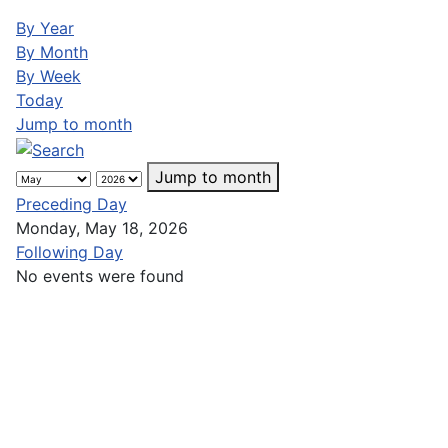
By Year
By Month
By Week
Today
Jump to month
Jump to month
Preceding Day
Monday, May 18, 2026
Following Day
No events were found