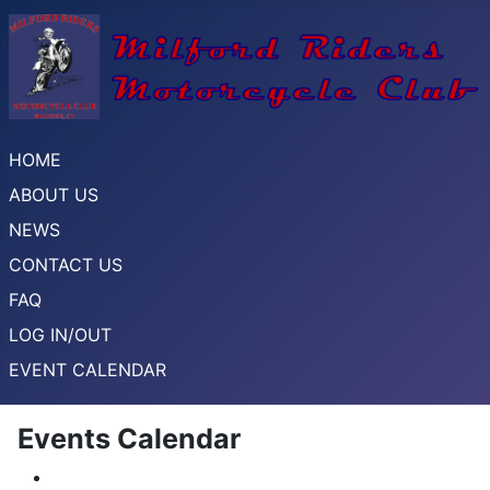
HOME
ABOUT US
NEWS
CONTACT US
FAQ
LOG IN/OUT
EVENT CALENDAR
Events Calendar